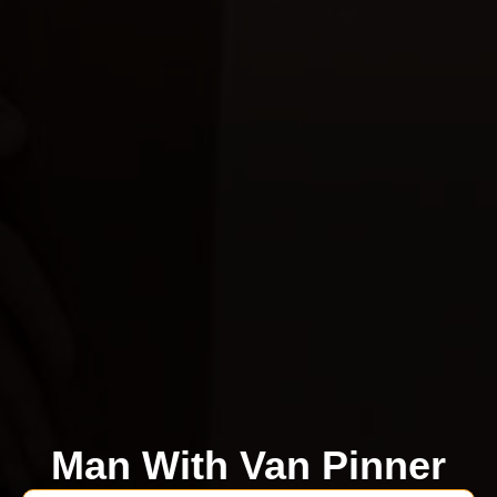
Man With Van Pinner