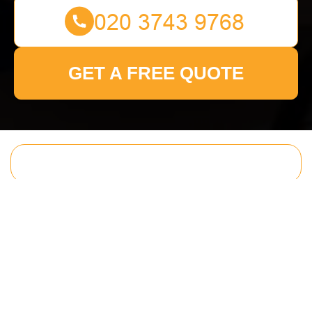
GET A FREE QUOTE
Get In Touch
With Us.