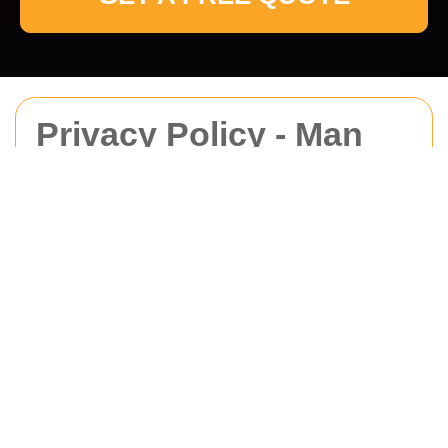
Privacy Policy - Man
With Van Pinner
This Privacy Policy explains how
Man With Van
Pinner
collects, uses, stores, and protects
personal data in connection with our moving,
delivery, and related services. It applies to
all
Man With Van Pinner customers in area
,
including individuals who request a quote, book a
service, communicate with us, or receive services
from us. We are committed to handling personal
data in a lawful, fair, and transparent manner in