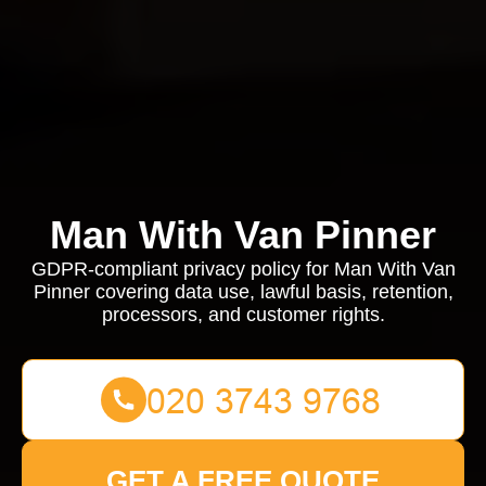
Man With Van Pinner
GDPR-compliant privacy policy for Man With Van
Pinner covering data use, lawful basis, retention,
processors, and customer rights.
GET A FREE QUOTE